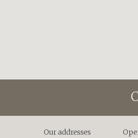
C
Our addresses
Ope