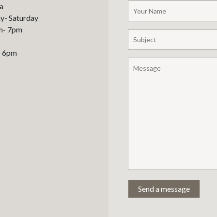
a
- Saturday
m- 7pm
– 6pm