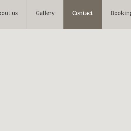
bout us
Gallery
Contact
Bookin