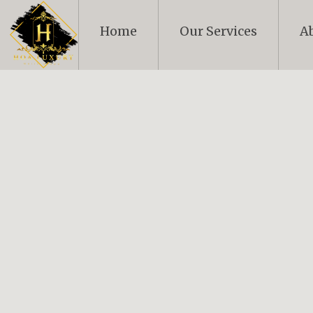
Skip
to
Home
Our Services
A
content