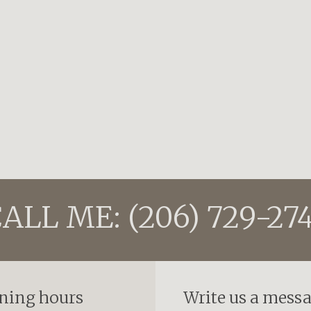
ALL ME: (206) 729-27
ning hours
Write us a mess