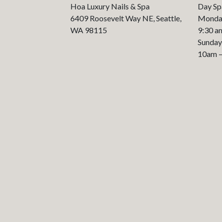
Hoa Luxury Nails & Spa
Day Sp
6409 Roosevelt Way NE, Seattle,
Monday
WA 98115
9:30 a
Sunday
10am 